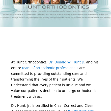
At Hunt Orthodontics,
Dr. Donald W. Hunt Jr.
and his
entire
team of orthodontic professionals
are
committed to providing outstanding care and
transforming the lives of their patients. We
understand that every patient is unique and we
value our patient’s decision to undergo orthodontic
treatment with us.
Dr. Hunt, Jr. is certified in Clear Correct and Clear