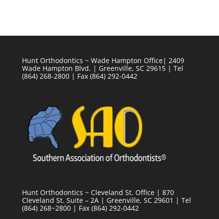
Hunt Orthodontics ~ Wade Hampton Office| 2409
Wade Hampton Blvd. | Greenville, SC 29615 | Tel
(864) 268-2800 | Fax (864) 292-0442
Hunt Orthodontics ~ Cleveland St. Office | 870
Cleveland St. Suite – 2A | Greenville, SC 29601 | Tel
(864) 268~2800 | Fax (864) 292-0442