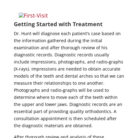
Getting Started with Treatment
Dr. Hunt will diagnose each patient's case based on
the information gathered during the initial
examination and after thorough review of his
diagnostic records. Diagnostic records usually
include impressions, photographs, and radio-graphs
(X-rays). Impressions are needed to obtain accurate
models of the teeth and dental arches so that we can
measure their relationships to one another.
Photographs and radio-graphs will be used to
determine where to move each of the teeth within
the upper and lower jaws. Diagnostic records are an
essential part of providing quality orthodontics. A
consultation appointment is then scheduled after
the diagnostic materials are obtained.
After thorough review and analysis of these