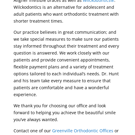
Aligner invisible braces as well as
Wilckodontics®
.
Wilckodontics is an alternative for adolescent and
adult patients who want orthodontic treatment with
shorter treatment times.
Our practice believes in great communication; and
we take special measures to make sure our patients
stay informed throughout their treatment and every
question is answered. We work closely with our
patients and provide convenient appointments,
flexible payment plans and a variety of treatment
options tailored to each individual’s needs. Dr. Hunt
and his team take every measure to ensure that
patients are comfortable and have a wonderful
experience.
We thank you for choosing our office and look
forward to helping you achieve the beautiful smile
you’ve always wanted.
Contact one of our
Greenville Orthodontic Offices
or