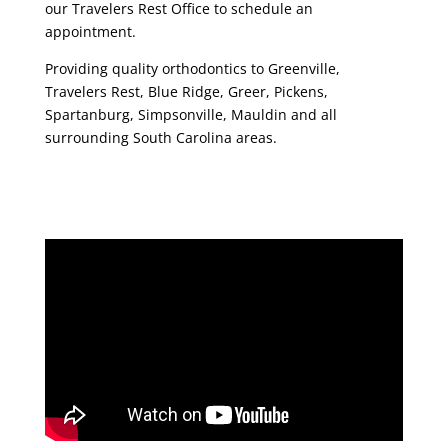
our Travelers Rest Office to schedule an
appointment.
Providing quality orthodontics to Greenville,
Travelers Rest, Blue Ridge, Greer, Pickens,
Spartanburg, Simpsonville, Mauldin and all
surrounding South Carolina areas.