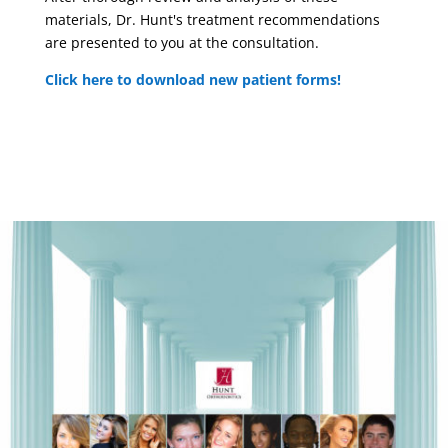
materials, Dr. Hunt's treatment recommendations
are presented to you at the consultation.
Click here to download new patient forms!