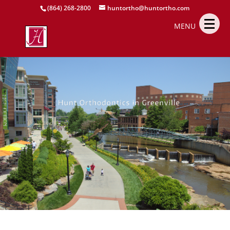
(864) 268-2800
huntortho@huntortho.com
MENU