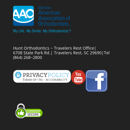
Hunt Orthodontics ~ Travelers Rest Office|
6708 State Park Rd.| Travelers Rest, SC 29690|Tel
(864) 268~2800