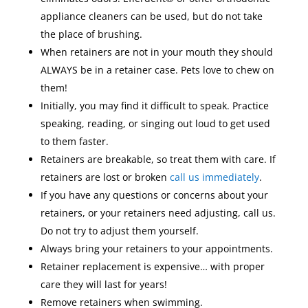
appliance cleaners can be used, but do not take
the place of brushing.
When retainers are not in your mouth they should
ALWAYS be in a retainer case. Pets love to chew on
them!
Initially, you may find it difficult to speak. Practice
speaking, reading, or singing out loud to get used
to them faster.
Retainers are breakable, so treat them with care. If
retainers are lost or broken
call us immediately
.
If you have any questions or concerns about your
retainers, or your retainers need adjusting, call us.
Do not try to adjust them yourself.
Always bring your retainers to your appointments.
Retainer replacement is expensive… with proper
care they will last for years!
Remove retainers when swimming.