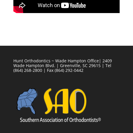
Hunt Orthodontics ~ Wade Hampton Office| 2409
Wade Hampton Blvd. | Greenville, SC 29615 | Tel
(864) 268-2800 | Fax (864) 292-0442