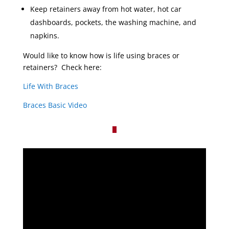
Keep retainers away from hot water, hot car
dashboards, pockets, the washing machine, and
napkins.
Would like to know how is life using braces or
retainers? Check here:
Life With Braces
Braces Basic Video