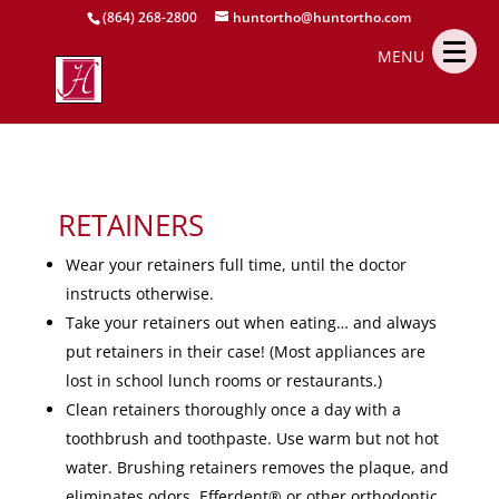
(864) 268-2800
huntortho@huntortho.com
MENU
RETAINERS
Wear your retainers full time, until the doctor
instructs otherwise.
Take your retainers out when eating… and always
put retainers in their case! (Most appliances are
lost in school lunch rooms or restaurants.)
Clean retainers thoroughly once a day with a
toothbrush and toothpaste. Use warm but not hot
water. Brushing retainers removes the plaque, and
eliminates odors. Efferdent® or other orthodontic