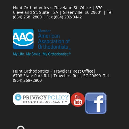
Hunt Orthodontics ~ Cleveland St. Office | 870
Cleveland St. Suite – 2A | Greenville, SC 29601 | Tel
(864) 268~2800 | Fax (864) 292-0442
Hunt Orthodontics ~ Travelers Rest Office|
6708 State Park Rd.| Travelers Rest, SC 29690|Tel
(864) 268~2800