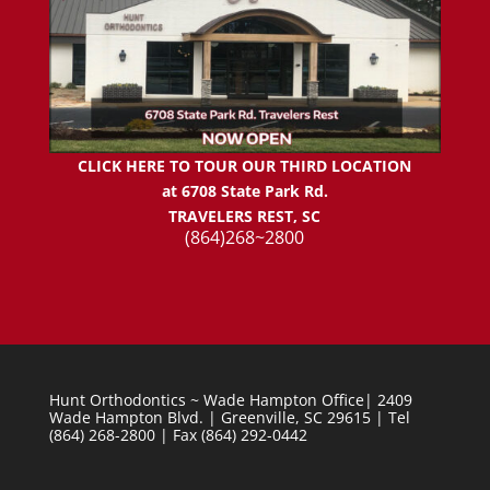
CLICK HERE TO TOUR OUR THIRD LOCATION
at 6708 State Park Rd.
TRAVELERS REST, SC
(864)268~2800
Hunt Orthodontics ~ Wade Hampton Office| 2409
Wade Hampton Blvd. | Greenville, SC 29615 | Tel
(864) 268-2800 | Fax (864) 292-0442