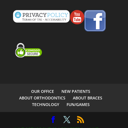
OUR OFFICE
NEW PATIENTS
ABOUT ORTHODONTICS
ABOUT BRACES
TECHNOLOGY
FUN/GAMES