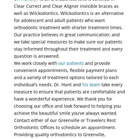
Clear Correct and Clear Aligner invisible braces as
well as Wilckodontics. Wilckodontics is an alternative
for adolescent and adult patients who want
orthodontic treatment with shorter treatment times.
Our practice believes in great communication; and
we take special measures to make sure our patients
stay informed throughout their treatment and every
question is answered.
We work closely with
our patients
and provide
convenient appointments, flexible payment plans
and a variety of treatment options tailored to each
individual’s needs. Dr. Hunt and
his team
take every
measure to ensure that patients are comfortable and
have a wonderful experience. We thank you for
choosing our office and look forward to helping you
achieve the beautiful smile you’ve always wanted.
Contact either of our Greenville or Travelers Rest
Orthodontic Offices to schedule an appointment.
Providing quality orthodontics to Greenville,