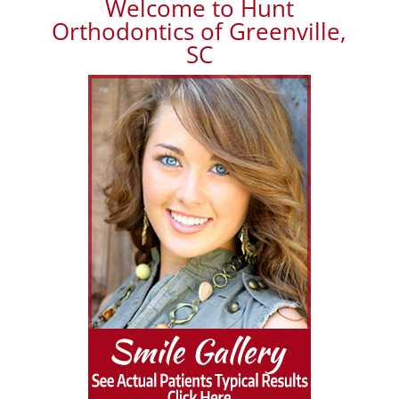
Welcome to Hunt
Orthodontics of Greenville,
SC