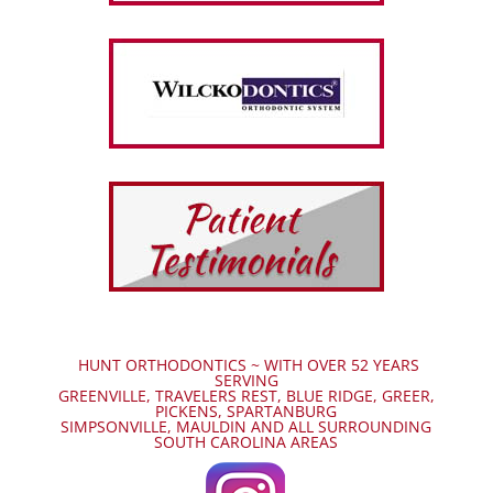
HUNT ORTHODONTICS ~ WITH OVER 52 YEARS
SERVING
GREENVILLE, TRAVELERS REST, BLUE RIDGE, GREER,
PICKENS, SPARTANBURG
SIMPSONVILLE, MAULDIN AND ALL SURROUNDING
SOUTH CAROLINA AREAS