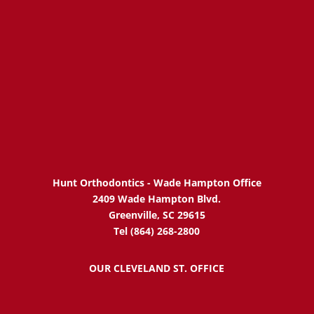
Hunt Orthodontics - Wade Hampton Office
2409 Wade Hampton Blvd.
Greenville, SC 29615
Tel (864) 268-2800
OUR CLEVELAND ST. OFFICE