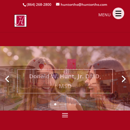
(864) 268-2800
huntortho@huntortho.com
MENU