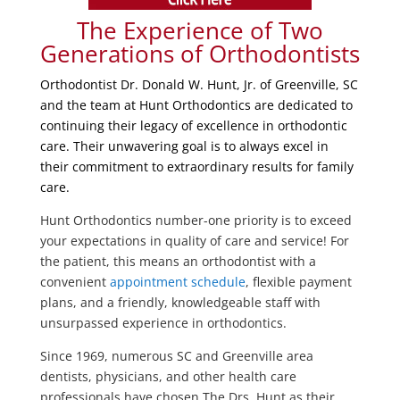
The Experience of Two
Generations of Orthodontists
Orthodontist Dr. Donald W. Hunt, Jr. of Greenville, SC
and the team at Hunt Orthodontics are dedicated to
continuing their legacy of excellence in orthodontic
care. Their unwavering goal is to always excel in
their commitment to extraordinary results for family
care.
Hunt Orthodontics number-one priority is to exceed
your expectations in quality of care and service! For
the patient, this means an orthodontist with a
convenient
appointment schedule
, flexible payment
plans, and a friendly, knowledgeable staff with
unsurpassed experience in orthodontics.
Since 1969, numerous SC and Greenville area
dentists, physicians, and other health care
professionals have chosen The Drs. Hunt as their