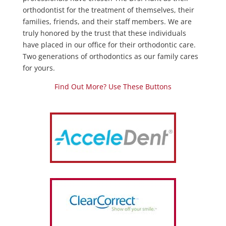
orthodontist for the treatment of themselves, their
families, friends, and their staff members. We are
truly honored by the trust that these individuals
have placed in our office for their orthodontic care.
Two generations of orthodontics as our family cares
for yours.
Find Out More? Use These Buttons