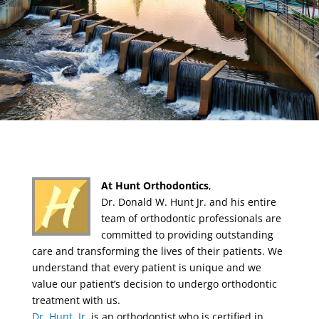
At Hunt Orthodontics
,
Dr. Donald W. Hunt Jr. and his entire
team of orthodontic professionals are
committed to providing outstanding
care and transforming the lives of their patients. We
understand that every patient is unique and we
value our patient’s decision to undergo orthodontic
treatment with us.
Dr. Hunt, Jr.
is an orthodontist who is certified in