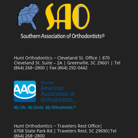
Hunt Orthodontics ~ Cleveland St. Office | 870
Cleveland St. Suite – 2A | Greenville, SC 29601 | Tel
(864) 268~2800 | Fax (864) 292-0442
Hunt Orthodontics ~ Travelers Rest Office|
6708 State Park Rd.| Travelers Rest, SC 29690|Tel
(864) 268~2800