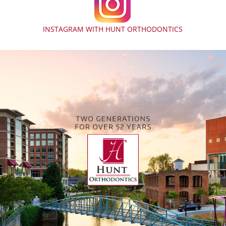
INSTAGRAM WITH HUNT ORTHODONTICS