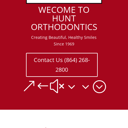
WECOME TO
HUNT
ORTHODONTICS
Creating Beautiful, Healthy Smiles
Since 1969
Contact Us (864) 268-
2800
&#x33;