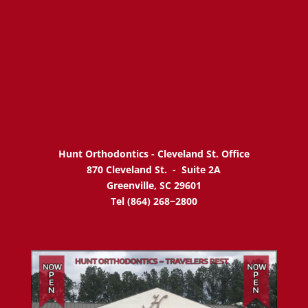
Hunt Orthodontics - Cleveland St. Office
870 Cleveland St. -
Suite 2A
Greenville, SC 29601
Tel (864) 268~2800