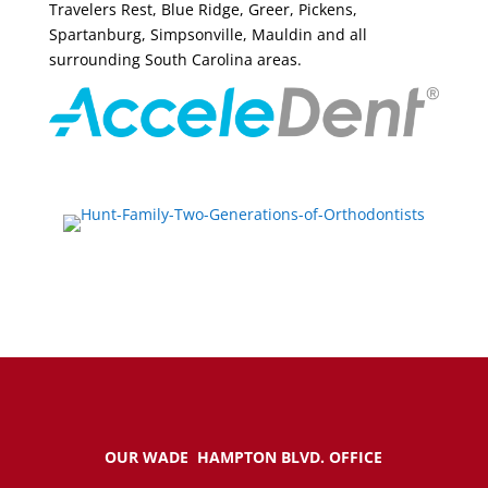
Travelers Rest, Blue Ridge, Greer, Pickens,
Spartanburg, Simpsonville, Mauldin and all
surrounding South Carolina areas.
OUR WADE HAMPTON BLVD. OFFICE