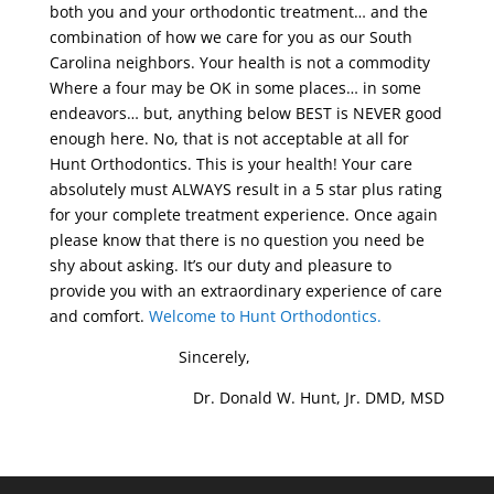
both you and your orthodontic treatment… and the
combination of how we care for you as our South
Carolina neighbors. Your health is not a commodity
Where a four may be OK in some places… in some
endeavors… but, anything below BEST is NEVER good
enough here. No, that is not acceptable at all for
Hunt Orthodontics. This is your health! Your care
absolutely must ALWAYS result in a 5 star plus rating
for your complete treatment experience. Once again
please know that there is no question you need be
shy about asking. It’s our duty and pleasure to
provide you with an extraordinary experience of care
and comfort.
Welcome to Hunt Orthodontics.
Sincerely,
Dr. Donald W. Hunt, Jr. DMD, MSD