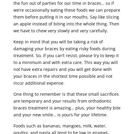
the fun out of parties for our time in braces… so if
we’re occasionally eating these foods we can prepare
them before putting it in our mouths. Say like slicing
an apple instead of biting into the whole thing. Then
we have to chew very slowly and very carefully.
Keep in mind that you will be taking a risk of
damaging your braces by eating risky foods during
treatment. So, if you can’t resist, please try to keep it
to a minimum and with extra care. This way you will
not have extra repairs and you will get done with
your braces in the shortest time possible and not
incur additional expense.
One thing to remember is that these small sacrifices
are temporary and your results from orthodontic
braces treatment is amazing… plus, your healthy bite
and your new smile… is yours for your lifetime.
Foods such as bananas, mangoes, milk, water,
poultry, and pasta all tend to be low in enamel-