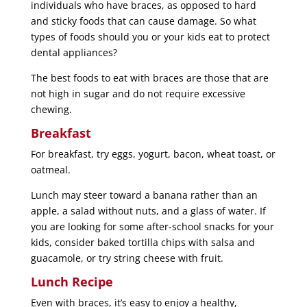
individuals who have braces, as opposed to hard
and sticky foods that can cause damage. So what
types of foods should you or your kids eat to protect
dental appliances?
The best foods to eat with braces are those that are
not high in sugar and do not require excessive
chewing.
Breakfast
For breakfast, try eggs, yogurt, bacon, wheat toast, or
oatmeal.
Lunch may steer toward a banana rather than an
apple, a salad without nuts, and a glass of water. If
you are looking for some after-school snacks for your
kids, consider baked tortilla chips with salsa and
guacamole, or try string cheese with fruit.
Lunch Recipe
Even with braces, it’s easy to enjoy a healthy,