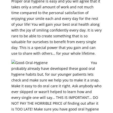
Proper oral hygiene is easy and you will agree that it
takes only a small amount of work and not much
time compared to the personal satisfaction of
enjoying your smile each and every day for the rest
of your life! You will gain your best oral health along
with the joy of smiling confidently every day. It is very
rare to be able to create something that is so
valuable for ourselves to benefit from every single
day. This is a special power that you gain and can
use to share with others… for your whole lifetime.
You
probably already have developed these good oral
hygiene habits but, for our younger patients lets
check and make sure we help you to make it a snap.
Make it easy to do oral care it right. Ask anybody who
ever skipped or wasn’t helped to learn how and
every single one will say… THIS IS IMPORTANT… DO
NOT PAY THE HORRIBLE PRICE of finding out after it
is TOO LATE! Make sure you have good oral hygiene