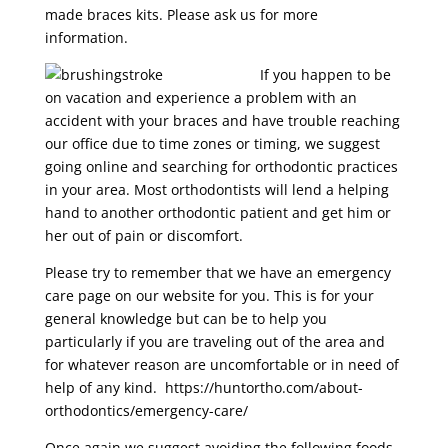
made braces kits. Please ask us for more
information.
If you happen to be
on vacation and experience a problem with an
accident with your braces and have trouble reaching
our office due to time zones or timing, we suggest
going online and searching for orthodontic practices
in your area. Most orthodontists will lend a helping
hand to another orthodontic patient and get him or
her out of pain or discomfort.
Please try to remember that we have an emergency
care page on our website for you. This is for your
general knowledge but can be to help you
particularly if you are traveling out of the area and
for whatever reason are uncomfortable or in need of
help of any kind. https://huntortho.com/about-
orthodontics/emergency-care/
Once again we suggest avoiding the following foods