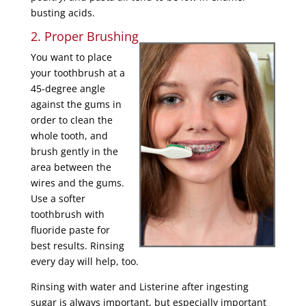
busting acids.
2. Proper Brushing
You want to place
your toothbrush at a
45-degree angle
against the gums in
order to clean the
whole tooth, and
brush gently in the
area between the
wires and the gums.
Use a softer
toothbrush with
fluoride paste for
best results. Rinsing
every day will help, too.
Rinsing with water and Listerine after ingesting
sugar is always important, but especially important