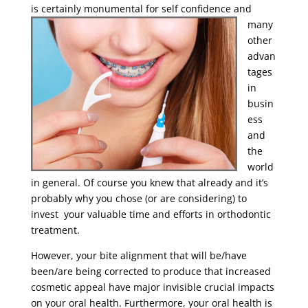
is certainly
monumental for self confidence and
many
other
advan
tages
in
busin
ess
and
the
world
in general. Of course you knew that already and it’s
probably why you chose (or are considering) to
invest your valuable time and efforts in orthodontic
treatment.
However, your bite alignment that will be/have
been/are being corrected to produce that increased
cosmetic appeal have major invisible crucial impacts
on your oral health. Furthermore, your oral health is