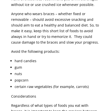
without ice or use crushed ice whenever possible.
Anyone who wears braces – whether fixed or
removable – should avoid excessive snacking and
should aim to eat a healthy and balanced diet. So, to
make it easy, keep this short list of foods to avoid
always in hand or try to memorize it. They could
cause damage to the braces and slow your progress.
Avoid the following products:
hard candies
gum
nuts
popcorn
certain raw vegetables (for example, carrots)
Considerations
Regardless of what types of foods you eat with