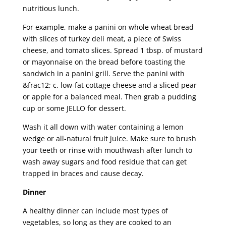
nutritious lunch.
For example, make a panini on whole wheat bread
with slices of turkey deli meat, a piece of Swiss
cheese, and tomato slices. Spread 1 tbsp. of mustard
or mayonnaise on the bread before toasting the
sandwich in a panini grill. Serve the panini with
&frac12; c. low-fat cottage cheese and a sliced pear
or apple for a balanced meal. Then grab a pudding
cup or some JELLO for dessert.
Wash it all down with water containing a lemon
wedge or all-natural fruit juice. Make sure to brush
your teeth or rinse with mouthwash after lunch to
wash away sugars and food residue that can get
trapped in braces and cause decay.
Dinner
A healthy dinner can include most types of
vegetables, so long as they are cooked to an