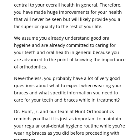
central to your overall health in general. Therefore,
you have made huge improvements for your health
that will never be seen but will likely provide you a
far superior quality to the rest of your life.
We assume you already understand good oral
hygeine and are already committed to caring for
your teeth and oral health in general because you
are advanced to the point of knowing the importance
of orthodontics.
Nevertheless, you probably have a lot of very good
questions about what to expect when wearing your
braces and what specific information you need to
care for your teeth and braces while in treatment?
Dr. Hunt, Jr. and our team at Hunt Orthodontics
reminds you that it is just as important to maintain
your regular oral-dental hygiene routine while you’re
wearing braces as you did before proceeding with