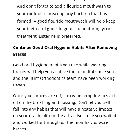
And don’t forget to add a flouride mouthwash to
your routine to break up any bacteria that has
formed. A good flouride mouthwash will help keep
your teeth and gums in good shape during your
treatment. Listerine is preferred.
Continue Good Oral Hygiene Habits After Removing
Braces
Good oral hygiene habits you use while wearing
braces will help you achieve the beautiful smile you
and the Hunt Orthodontics team have been working
toward.
Once your braces are off, it may be tempting to slack
off on the brushing and flossing. Don’t let yourself
fall into any habits that will have a negative impact
on your oral health or the attractive smile you waited
and worked for throughout the months you wore
braces.