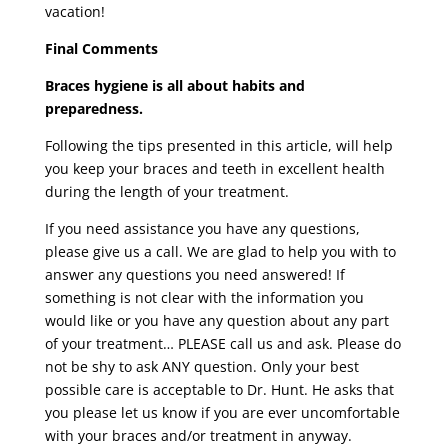
vacation!
Final Comments
Braces hygiene is all about habits and
preparedness.
Following the tips presented in this article, will help
you keep your braces and teeth in excellent health
during the length of your treatment.
If you need assistance you have any questions,
please give us a call. We are glad to help you with to
answer any questions you need answered! If
something is not clear with the information you
would like or you have any question about any part
of your treatment… PLEASE call us and ask. Please do
not be shy to ask ANY question. Only your best
possible care is acceptable to Dr. Hunt. He asks that
you please let us know if you are ever uncomfortable
with your braces and/or treatment in anyway.