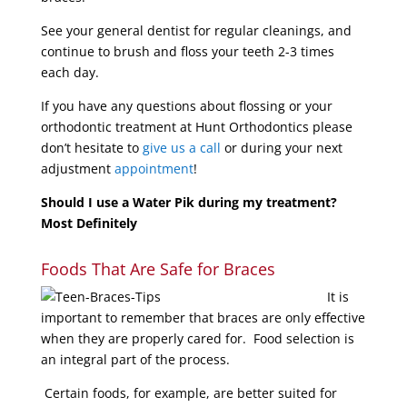
See your general dentist for regular cleanings, and
continue to brush and floss your teeth 2-3 times
each day.
If you have any questions about flossing or your
orthodontic treatment at Hunt Orthodontics please
don’t hesitate to
give us a call
or during your next
adjustment
appointment
!
Should I use a Water Pik during my treatment?
Most Definitely
Foods That Are Safe for Braces
It is
important to remember that braces are only effective
when they are properly cared for. Food selection is
an integral part of the process.
Certain foods, for example, are better suited for