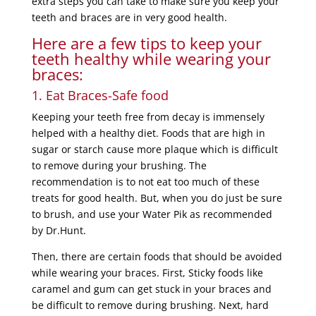
extra steps you can take to make sure you keep your
teeth and braces are in very good health.
Here are a few tips to keep your
teeth healthy while wearing your
braces:
1. Eat Braces-Safe food
Keeping your teeth free from decay is immensely
helped with a healthy diet. Foods that are high in
sugar or starch cause more plaque which is difficult
to remove during your brushing. The
recommendation is to not eat too much of these
treats for good health. But, when you do just be sure
to brush, and use your Water Pik as recommended
by Dr.Hunt.
Then, there are certain foods that should be avoided
while wearing your braces. First, Sticky foods like
caramel and gum can get stuck in your braces and
be difficult to remove during brushing. Next, hard