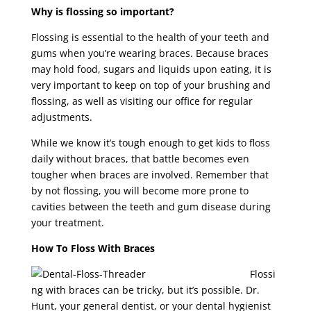
Why is flossing so important?
Flossing is essential to the health of your teeth and
gums when you’re wearing braces. Because braces
may hold food, sugars and liquids upon eating, it is
very important to keep on top of your brushing and
flossing, as well as visiting our office for regular
adjustments.
While we know it’s tough enough to get kids to floss
daily without braces, that battle becomes even
tougher when braces are involved. Remember that
by not flossing, you will become more prone to
cavities between the teeth and gum disease during
your treatment.
How To Floss With Braces
Flossi
ng with braces can be tricky, but it’s possible. Dr.
Hunt, your general dentist, or your dental hygienist