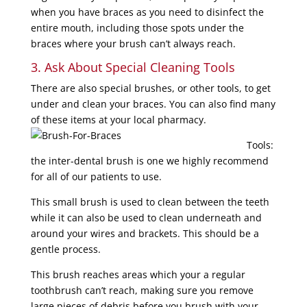
when you have braces as you need to disinfect the
entire mouth, including those spots under the
braces where your brush can’t always reach.
3. Ask About Special Cleaning Tools
There are also special brushes, or other tools, to get
under and clean your braces. You can also find many
of these items
at your local pharmacy.
Tools:
the inter-dental brush is one we highly recommend
for all of our patients to use.
This small brush is used to clean between the teeth
while it can also be used to clean underneath and
around your wires and brackets. This should be a
gentle process.
This brush reaches areas which your a regular
toothbrush can’t reach, making sure you remove
large pieces of debris
before you brush with your