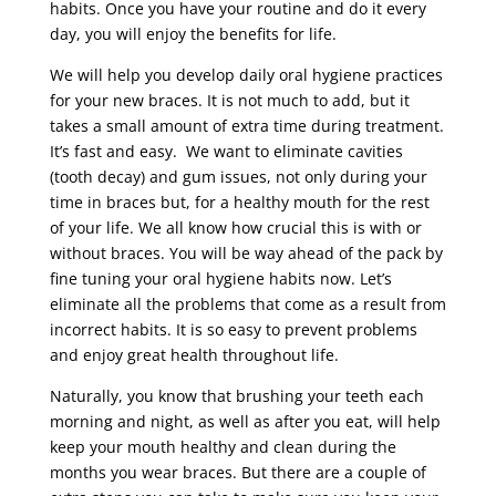
habits. Once you have your routine and do it every
day, you will enjoy the benefits for life.
We will help you develop daily oral hygiene practices
for your new braces. It is not much to add, but it
takes a small amount of extra time during treatment.
It’s fast and easy. We want to eliminate cavities
(tooth decay) and gum issues, not only during your
time in braces but, for a healthy mouth for the rest
of your life. We all know how crucial this is with or
without braces. You will be way ahead of the pack by
fine tuning your oral hygiene habits now. Let’s
eliminate all the problems that come as a result from
incorrect habits. It is so easy to prevent problems
and enjoy great health throughout life.
Naturally, you know that brushing your teeth each
morning and night, as well as after you eat, will help
keep your mouth healthy and clean during the
months you wear braces. But there are a couple of