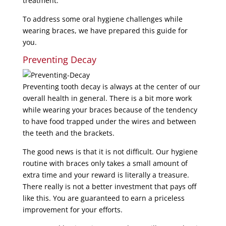
treatment.
To address some oral hygiene challenges while
wearing braces, we have prepared this guide for
you.
Preventing Decay
Preventing tooth decay is always at the center of our
overall health in general. There is a bit more work
while wearing your braces because of the tendency
to have food trapped under the wires and between
the teeth and the brackets.
The good news is that it is not difficult. Our hygiene
routine with braces only takes a small amount of
extra time and your reward is literally a treasure.
There really is not a better investment that pays off
like this. You are guaranteed to earn a priceless
improvement for your efforts.