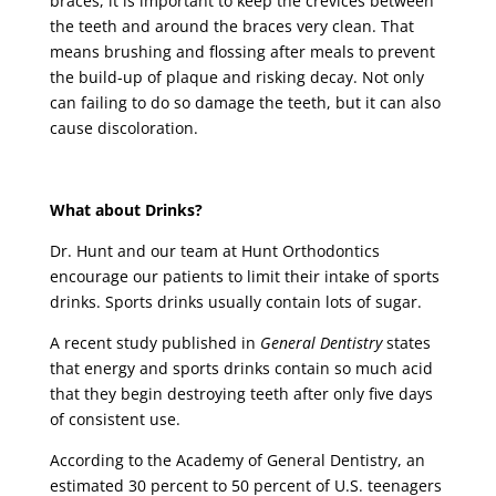
braces, it is important to keep the crevices between
the teeth and around the braces very clean. That
means brushing and flossing after meals to prevent
the build-up of plaque and risking decay. Not only
can failing to do so damage the teeth, but it can also
cause discoloration.
What about Drinks?
Dr. Hunt and our team at Hunt Orthodontics
encourage our patients to limit their intake of sports
drinks. Sports drinks usually contain lots of sugar.
A recent study published in
General Dentistry
states
that energy and sports drinks contain so much acid
that they begin destroying teeth after only five days
of consistent use.
According to the Academy of General Dentistry, an
estimated 30 percent to 50 percent of U.S. teenagers