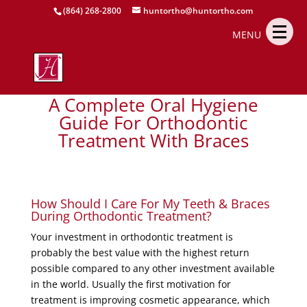
(864) 268-2800
huntortho@huntortho.com
MENU
A Complete Oral Hygiene
Guide For Orthodontic
Treatment With Braces
How Should I Care For My Teeth & Braces
During Orthodontic Treatment?
Your investment in orthodontic treatment is
probably the best value with the highest return
possible compared to any other investment available
in the world. Usually the first motivation for
treatment is improving cosmetic appearance, which