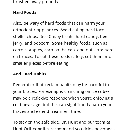
brushed away properly.
Hard Foods
Also, be wary of hard foods that can harm your
orthodontic appliances. Avoid eating hard taco
shells, chips, Rice Crispy treats, hard candy, beef
jerky, and popcorn. Some healthy foods, such as
carrots, apples, corn on the cob, and nuts, are hard
on braces. To eat these foods safely, cut them into
smaller pieces before eating.
And…Bad Habits!
Remember that certain habits may be harmful to
your braces. For example, crunching on ice cubes
may be a reflexive response when you’re enjoying a
cold beverage, but this can significantly harm your
braces and extend treatment time.
To stay on the safe side, Dr. Hunt and our team at
Hunt Orthodontics recommend you drink beverages