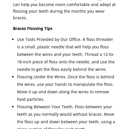
can help you become more comfortable and adept at
flossing your teeth during the months you wear
braces.
Braces Flossing Tips
Use Tools Provided by Our Office. A floss threader
is a small, plastic needle that will help you floss
between the wires and your teeth. Thread a 12-to-
18-inch piece of floss onto the needle, and use the
needle to get the floss easily behind the wires.
Flossing Under the Wires. Once the floss is behind
the wires, use your hands to manipulate the floss.
Move it up and down along the wires to remove
food particles.
Flossing Between Your Teeth. Floss between your
teeth as you normally would without braces. Move
the floss up and down between your teeth, using a