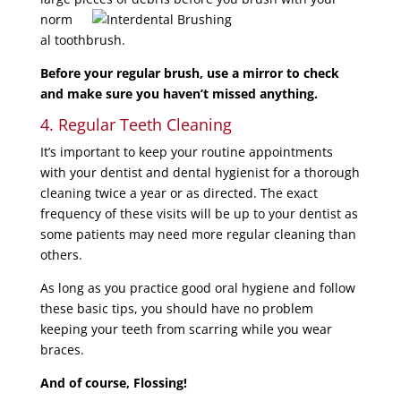
norm
al toothbrush.
Before your regular brush, use a mirror to check
and make sure you haven’t missed anything.
4. Regular Teeth Cleaning
It’s important to keep your routine appointments
with your dentist and dental hygienist for a thorough
cleaning twice a year or as directed. The exact
frequency of these visits will be up to your dentist as
some patients may need more regular cleaning than
others.
As long as you practice good oral hygiene and follow
these basic tips, you should have no problem
keeping your teeth from scarring while you wear
braces.
And of course, Flossing!