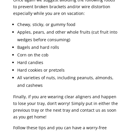
to prevent broken brackets and/or wire distortion
especially while you are on vacation:
Chewy, sticky, or gummy food
Apples, pears, and other whole fruits (cut fruit into
wedges before consuming)
Bagels and hard rolls
Corn on the cob
Hard candies
Hard cookies or pretzels
All varieties of nuts, including peanuts, almonds,
and cashews
Finally, if you are wearing clear aligners and happen
to lose your tray, don’t worry! Simply put in either the
previous tray or the next tray and contact us as soon
as you get home!
Follow these tips and you can have a worry-free