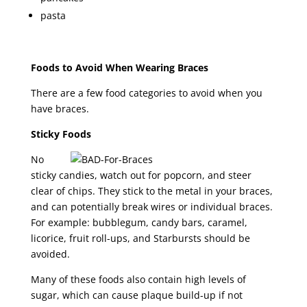
pasta
Foods to Avoid When Wearing Braces
There are a few food categories to avoid when you
have braces.
Sticky Foods
No
sticky candies, watch out for popcorn, and steer
clear of chips. They stick to the metal in your braces,
and can potentially break wires or individual braces.
For example: bubblegum, candy bars, caramel,
licorice, fruit roll-ups, and Starbursts should be
avoided.
Many of these foods also contain high levels of
sugar, which can cause plaque build-up if not