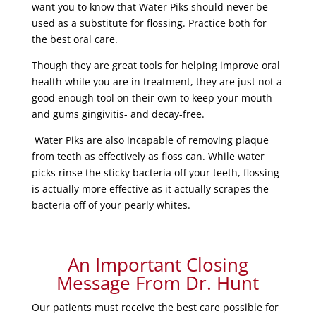
want you to know that Water Piks should never be
used as a substitute for flossing. Practice both for
the best oral care.
Though they are great tools for helping improve oral
health while you are in treatment, they are just not a
good enough tool on their own to keep your mouth
and gums gingivitis- and decay-free.
Water Piks are also incapable of removing plaque
from teeth as effectively as floss can. While water
picks rinse the sticky bacteria off your teeth, flossing
is actually more effective as it actually scrapes the
bacteria off of your pearly whites.
An Important Closing
Message From Dr. Hunt
Our patients must receive the best care possible for