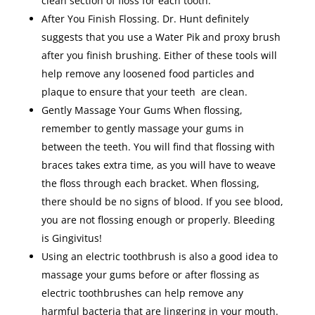
clean section of floss for each tooth.
After You Finish Flossing. Dr. Hunt definitely
suggests that you use a Water Pik and proxy brush
after you finish brushing. Either of these tools will
help remove any loosened food particles and
plaque to ensure that your teeth are clean.
Gently Massage Your Gums When flossing,
remember to gently massage your gums in
between the teeth. You will find that flossing with
braces takes extra time, as you will have to weave
the floss through each bracket. When flossing,
there should be no signs of blood. If you see blood,
you are not flossing enough or properly. Bleeding
is Gingivitus!
Using an electric toothbrush is also a good idea to
massage your gums before or after flossing as
electric toothbrushes can help remove any
harmful bacteria that are lingering in your mouth.