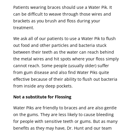
Patients wearing braces should use a Water Pik. It
can be difficult to weave through those wires and
brackets as you brush and floss during your
treatment.
We ask all of our patients to use a Water Pik to flush
out food and other particles and bacteria stuck
between their teeth as the water can reach behind
the metal wires and hit spots where your floss simply
cannot reach. Some people (usually older) suffer
from gum disease and also find Water Piks quite
effective because of their ability to flush out bacteria
from inside any deep pockets.
Not a substitute for Flossing
Water Piks are friendly to braces and are also gentle
on the gums. They are less likely to cause bleeding
for people with sensitive teeth or gums. But as many
benefits as they may have, Dr. Hunt and our team