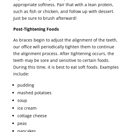
appropriate softness. Pair that with a lean protein,
such as fish or chicken, and follow up with dessert.
Just be sure to brush afterward!
Post-Tightening Foods
As braces begin to adjust the alignment of the teeth,
our office will periodically tighten them to continue
the alignment process. After tightening occurs, the
teeth may be sore and sensitive to certain foods.
During this time, it is best to eat soft foods. Examples
include:
pudding
mashed potatoes
soup
ice cream
cottage cheese
peas
pancakes