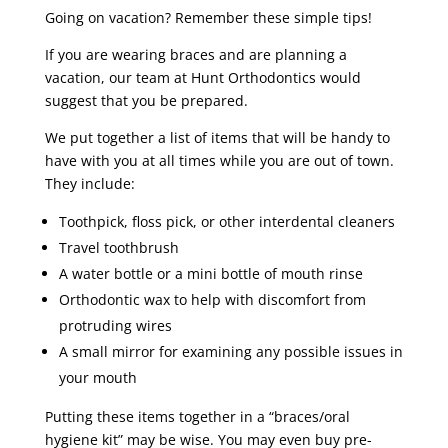
Going on vacation? Remember these simple tips!
If you are wearing braces and are planning a
vacation, our team at Hunt Orthodontics would
suggest that you be prepared.
We put together a list of items that will be handy to
have with you at all times while you are out of town.
They include:
Toothpick, floss pick, or other interdental cleaners
Travel toothbrush
A water bottle or a mini bottle of mouth rinse
Orthodontic wax to help with discomfort from
protruding wires
A small mirror for examining any possible issues in
your mouth
Putting these items together in a “braces/oral
hygiene kit” may be wise. You may even buy pre-