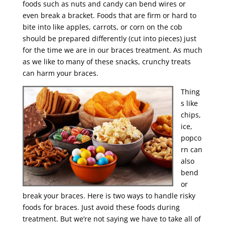
foods such as nuts and candy can bend wires or
even break a bracket. Foods that are firm or hard to
bite into like apples, carrots, or corn on the cob
should be prepared differently (cut into pieces) just
for the time we are in our braces treatment. As much
as we like to many of these snacks, crunchy treats
can harm your braces.
Thing
s like
chips,
ice,
popco
rn can
also
bend
or
break your braces. Here is two ways to handle risky
foods for braces. Just avoid these foods during
treatment. But we’re not saying we have to take all of