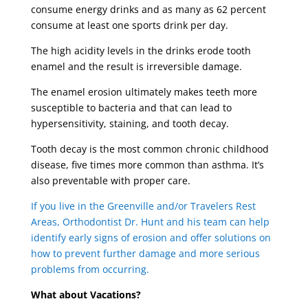
consume energy drinks and as many as 62 percent
consume at least one sports drink per day.
The high acidity levels in the drinks erode tooth
enamel and the result is irreversible damage.
The enamel erosion ultimately makes teeth more
susceptible to bacteria and that can lead to
hypersensitivity, staining, and tooth decay.
Tooth decay is the most common chronic childhood
disease, five times more common than asthma. It’s
also preventable with proper care.
If you live in the Greenville and/or Travelers Rest
Areas, Orthodontist Dr. Hunt and his team can help
identify early signs of erosion and offer solutions on
how to prevent further damage and more serious
problems from occurring.
What about Vacations?